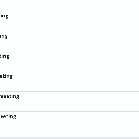
ting
ing
ting
eting
 meeting
meeting