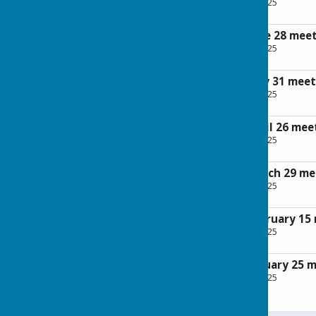
File Uploaded: 28 April 2025
262.5 KB
Minutes of the June 28 mee
File Uploaded: 28 April 2025
110.9 KB
Minutes of the May 31 meet
File Uploaded: 28 April 2025
125.4 KB
Minutes of the April 26 mee
File Uploaded: 28 April 2025
149.9 KB
Minutes of the March 29 me
File Uploaded: 28 April 2025
116.7 KB
Minutes of the February 15
File Uploaded: 28 April 2025
113.2 KB
Minutes of the January 25 
File Uploaded: 28 April 2025
114 KB