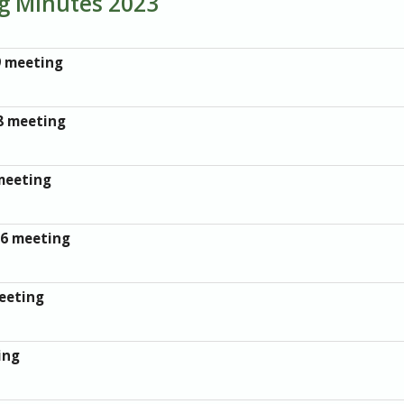
ng Minutes 2023
9 meeting
8 meeting
meeting
26 meeting
eeting
ing