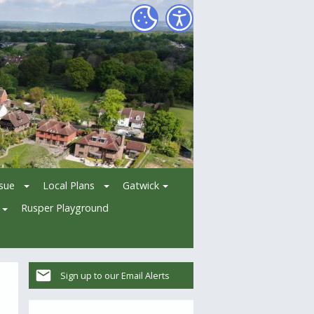
ssue
Local Plans
Gatwick
Rusper Playground
Sign up to our Email Alerts