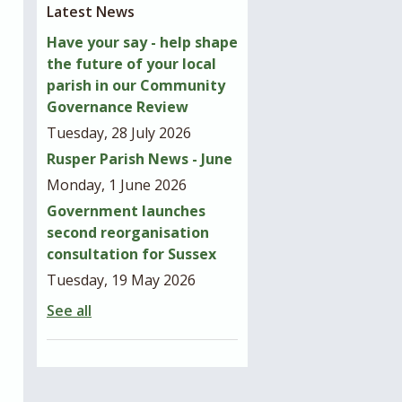
Latest News
Have your say - help shape
the future of your local
parish in our Community
Governance Review
Tuesday, 28 July 2026
Rusper Parish News - June
Monday, 1 June 2026
Government launches
second reorganisation
consultation for Sussex
Tuesday, 19 May 2026
See all