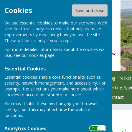
Cookies
Save and close
We use essential cookies to make our site work. We'd
also like to set analytics cookies that help us make
improvements by measuring how you use the site.
These will be set only if you accept.
For more detailed information about the cookies we
use, see our
cookies page
.
Essential Cookies
Essential cookies enable core functionality such as
Home
Council
Planning Tracker
security, network management, and accessibility. For
Managing Parish Trees
Meeting Age
example, the selections you make here about which
cookies to accept are stored in a cookie.
Policy & Finance Hub
Contact
You may disable these by changing your browser
settings, but this may affect how the website
functions.
2023 & 2022
Analytics Cookies
ON OFF