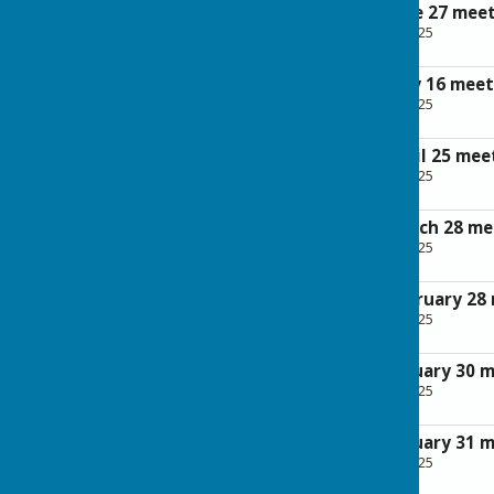
Minutes of the June 27 mee
File Uploaded: 28 April 2025
265.7 KB
Minutes of the May 16 meet
File Uploaded: 28 April 2025
262.1 KB
Minutes of the April 25 mee
File Uploaded: 28 April 2025
237 KB
Minutes of the March 28 me
File Uploaded: 28 April 2025
262.5 KB
Minutes of the February 28
File Uploaded: 28 April 2025
292.7 KB
Minutes of the January 30 
File Uploaded: 28 April 2025
232.5 KB
Minutes of the January 31 
File Uploaded: 28 April 2025
249.8 KB