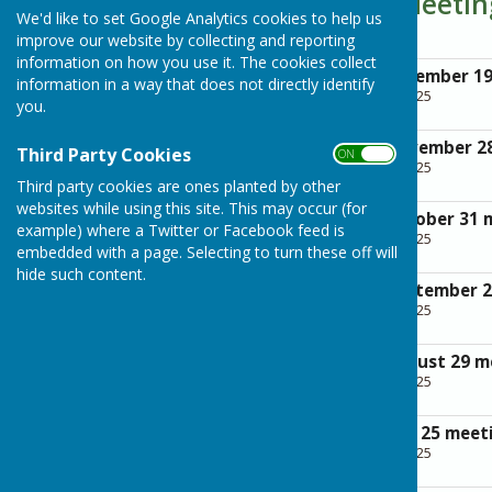
Parish Council Meeti
We'd like to set Google Analytics cookies to help us
improve our website by collecting and reporting
information on how you use it. The cookies collect
Minutes of the December 1
information in a way that does not directly identify
File Uploaded: 28 April 2025
you.
248.5 KB
Minutes of the November 2
Third Party Cookies
ON OFF
File Uploaded: 28 April 2025
237.2 KB
Third party cookies are ones planted by other
websites while using this site. This may occur (for
Minutes of the October 31 
example) where a Twitter or Facebook feed is
File Uploaded: 28 April 2025
embedded with a page. Selecting to turn these off will
244.3 KB
hide such content.
Minutes of the September 
File Uploaded: 28 April 2025
260.4 KB
Minutes of the August 29 m
File Uploaded: 28 April 2025
276.2 KB
Minutes of the July 25 meet
File Uploaded: 28 April 2025
262 KB