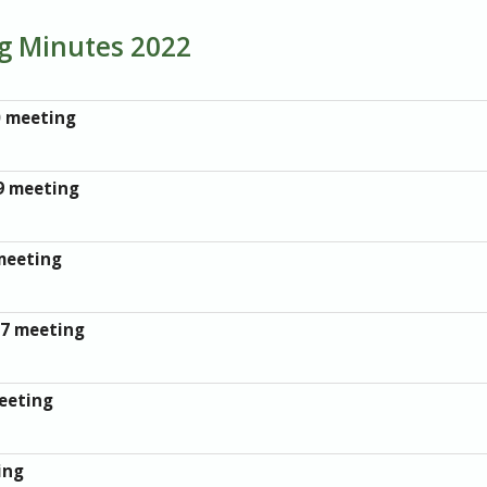
ng Minutes 2022
0 meeting
9 meeting
meeting
27 meeting
eeting
ing