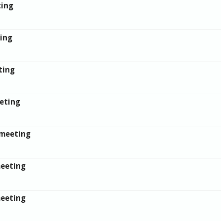
ting
ing
ting
eting
 meeting
meeting
meeting