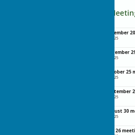
Parish Council Meeti
Minutes of the December 2
File Uploaded: 28 April 2025
200.6 KB
Minutes of the November 2
File Uploaded: 28 April 2025
123.5 KB
Minutes of the October 25 
File Uploaded: 28 April 2025
157.5 KB
Minutes of the September 
File Uploaded: 28 April 2025
321.5 KB
Minutes of the August 30 m
File Uploaded: 28 April 2025
286.7 KB
Minutes of the July 26 meet