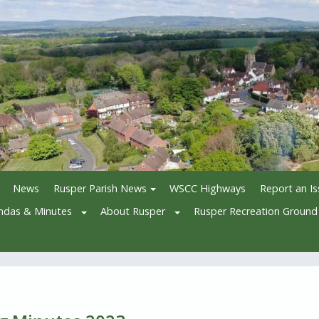
News
Rusper Parish News
WSCC Highways
Report an I
ndas & Minutes
About Rusper
Rusper Recreation Ground