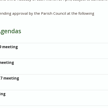
ending approval by the Parish Council at the following
Agendas
9 meeting
meeting
17 meeting
ing