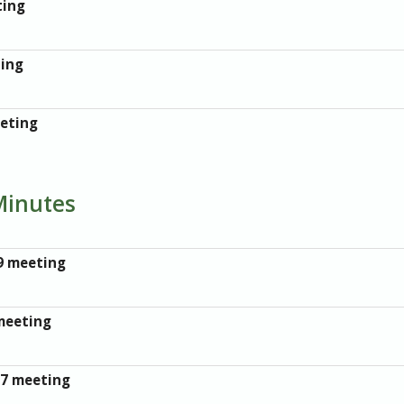
ting
ting
eeting
Minutes
9 meeting
meeting
17 meeting