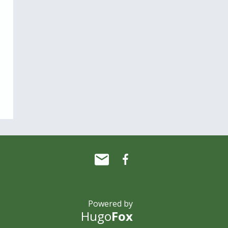
Powered by
Hugo
Fox