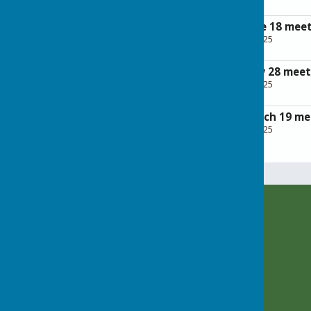
197.1 KB
Minutes of the June 18 mee
File Uploaded: 28 April 2025
209.5 KB
Minutes of the May 28 meet
File Uploaded: 28 April 2025
226.6 KB
Minutes of the March 19 me
File Uploaded: 28 April 2025
199.5 KB
Rusper Parish Council
c/o Rusper Village Stores
East Street
Rusper
Horsham
West Sussex
RH12 4PX