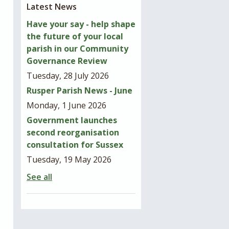
Latest News
Have your say - help shape
the future of your local
parish in our Community
Governance Review
Tuesday, 28 July 2026
Rusper Parish News - June
Monday, 1 June 2026
Government launches
second reorganisation
consultation for Sussex
Tuesday, 19 May 2026
See all