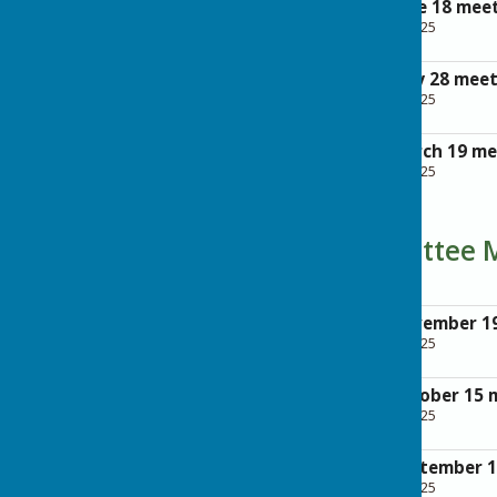
Agenda for the June 18 mee
File Uploaded: 28 April 2025
342.5 KB
Agenda for the May 28 mee
File Uploaded: 28 April 2025
342.3 KB
Agenda for the March 19 m
File Uploaded: 28 April 2025
306.2 KB
Planning Committee 
Minutes of the November 1
File Uploaded: 28 April 2025
113 KB
Minutes of the October 15 
File Uploaded: 28 April 2025
203 KB
Minutes of the September 
File Uploaded: 28 April 2025