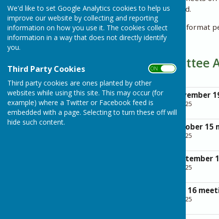
We'd like to set Google Analytics cookies to help us
applications being received.
improve our website by collecting and reporting
Minutes are given in draft format p
information on how you use it. The cookies collect
information in a way that does not directly identify
meeting.
you.
Planning Committee 
Third Party Cookies
ON OFF
Third party cookies are ones planted by other
websites while using this site. This may occur (for
Agenda for the November 1
example) where a Twitter or Facebook feed is
File Uploaded: 28 April 2025
255.4 KB
embedded with a page. Selecting to turn these off will
hide such content.
Agenda for the October 15 
File Uploaded: 28 April 2025
266.1 KB
Agenda for the September 
File Uploaded: 28 April 2025
256.6 KB
Agenda for the July 16 meet
File Uploaded: 28 April 2025
342.5 KB