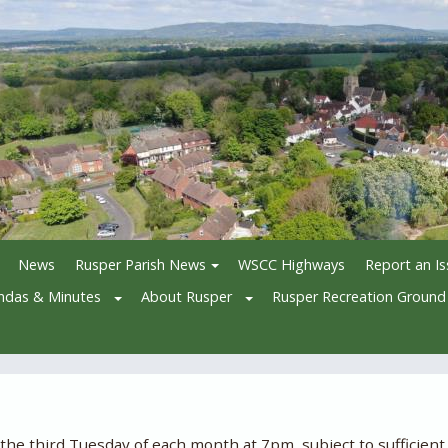
News
Rusper Parish News
WSCC Highways
Report an I
ndas & Minutes
About Rusper
Rusper Recreation Ground
e third Tuesday of each month at 7pm, subject to sufficient