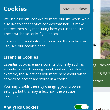
Cookies
Save and close
We use essential cookies to make our site work. We'd
also like to set analytics cookies that help us make
improvements by measuring how you use the site.
These will be set only if you accept.
For more detailed information about the cookies we
use, see our
cookies page
.
Essential Cookies
Essential cookies enable core functionality such as
Home
Council
Planning Tracker
security, network management, and accessibility. For
Managing Parish Trees
Meeting Age
example, the selections you make here about which
cookies to accept are stored in a cookie.
Policy & Finance Hub
Contact
You may disable these by changing your browser
settings, but this may affect how the website
functions.
2024
Analytics Cookies
ON OFF
The Planning Committee meets on th