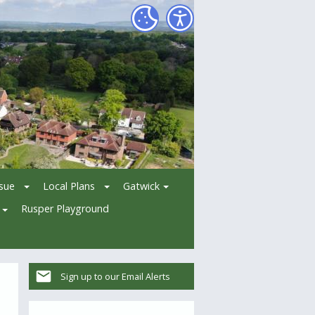
ssue
Local Plans
Gatwick
Rusper Playground
Sign up to our Email Alerts