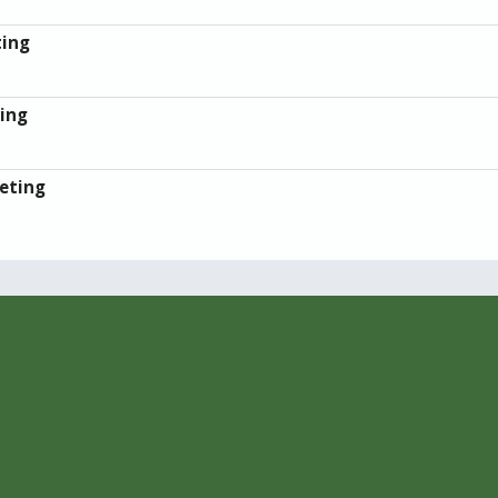
ting
ing
eting