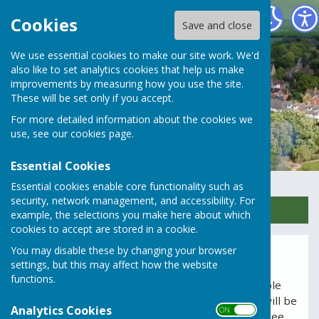
Rusper Parish Council
Cookies
Save and close
We use essential cookies to make our site work. We'd
also like to set analytics cookies that help us make
improvements by measuring how you use the site.
These will be set only if you accept.
For more detailed information about the cookies we
use, see our
cookies page
.
Essential Cookies
Essential cookies enable core functionality such as
security, network management, and accessibility. For
Sign up to our Email Alerts
example, the selections you make here about which
cookies to accept are stored in a cookie.
You may disable these by changing your browser
Minutes
settings, but this may affect how the website
functions.
Agendas for Parish Council meetings are available
below. Normally the agenda for each meeting will be
Analytics Cookies
ON OFF
available for viewing one week – and at least three