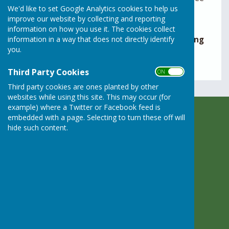
We'd like to set Google Analytics cookies to help us
days – before the meeting.
improve our website by collecting and reporting
Minutes are given in draft format pending
information on how you use it. The cookies collect
information in a way that does not directly identify
approval by the Parish Council at the following
you.
meeting.
Third Party Cookies
ON OFF
Third party cookies are ones planted by other
websites while using this site. This may occur (for
example) where a Twitter or Facebook feed is
embedded with a page. Selecting to turn these off will
Rusper Parish Council
hide such content.
c/o Rusper Village Stores
East Street
Rusper
Horsham
West Sussex
RH12 4PX
Privacy Policy