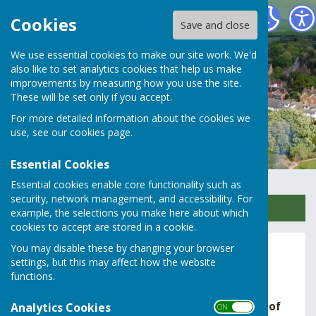
Rusper Parish Council
Cookies
Save and close
We use essential cookies to make our site work. We'd
also like to set analytics cookies that help us make
improvements by measuring how you use the site.
These will be set only if you accept.
For more detailed information about the cookies we
use, see our
cookies page
.
Essential Cookies
Essential cookies enable core functionality such as
security, network management, and accessibility. For
Sign up to our Email Alerts
example, the selections you make here about which
cookies to accept are stored in a cookie.
You may disable these by changing your browser
Report an alleged planning
settings, but this may affect how the website
breach
functions.
If you believe there may be a
potential breach of
Analytics Cookies
ON OFF