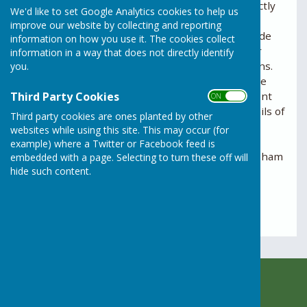
planning control
, this should be reported directly
We'd like to set Google Analytics cookies to help us
to
Horsham District Council
, which is the local
improve our website by collecting and reporting
planning authority. Planning breaches can include
information on how you use it. The cookies collect
unauthorised building works, changes of use, or
information in a way that does not directly identify
development that does not follow approved plans.
you.
Reports are handled confidentially and should be
Third Party Cookies
made through the council’s planning enforcement
ON OFF
service, where you will be asked to provide details of
Third party cookies are ones planted by other
the location, the nature of the concern, and any
websites while using this site. This may occur (for
relevant evidence. Further information and the
example) where a Twitter or Facebook feed is
online reporting form can be found on the Horsham
embedded with a page. Selecting to turn these off will
hide such content.
District Council website.
Horsham District Council Planning Department
Rusper Parish Council
c/o Rusper Village Stores