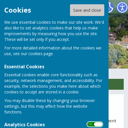
Rusper Parish Council
Cookies
Save and close
We use essential cookies to make our site work. We'd
also like to set analytics cookies that help us make
improvements by measuring how you use the site.
These will be set only if you accept.
For more detailed information about the cookies we
use, see our
cookies page
.
Essential Cookies
Essential cookies enable core functionality such as
security, network management, and accessibility. For
Sign up to our Email Alerts
example, the selections you make here about which
cookies to accept are stored in a cookie.
You may disable these by changing your browser
Planning Meetings
settings, but this may affect how the website
functions.
The Planning Committee meets on the third
Tuesday of each month at 7pm, subject to sufficient
Analytics Cookies
ON OFF
applications being received.