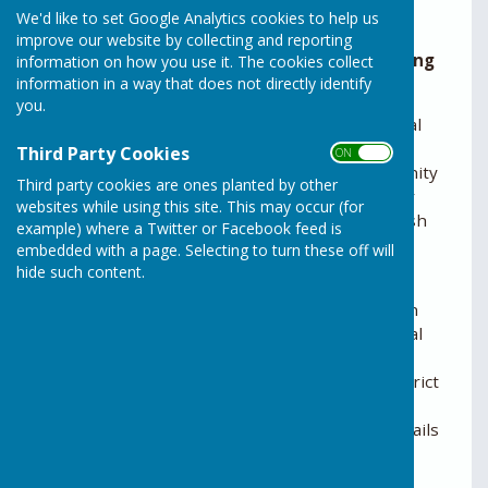
We'd like to set Google Analytics cookies to help us
Minutes are given in draft format pending
improve our website by collecting and reporting
approval by the Parish Council at the following
information on how you use it. The cookies collect
information in a way that does not directly identify
meeting.
you.
The Parish Council plays an active part in all local
planning issues. It is probably the area of the
Third Party Cookies
ON OFF
Council’s role that is best known to the community
Third party cookies are ones planted by other
and which can be of the most importance to our
websites while using this site. This may occur (for
residents. There are several ways that the Parish
example) where a Twitter or Facebook feed is
Council works to secure the best outcome for
embedded with a page. Selecting to turn these off will
Rusper:-
hide such content.
• A Neighbourhood Plan has been created which
sets out the local planning policies. This is a legal
document which must be considered by the
planning authority (usually this is Horsham District
Council but is occasionally West Sussex County
Council or the Planning Inspectorate). More details
can be found here…..
• The Parish Council reads and responds to the